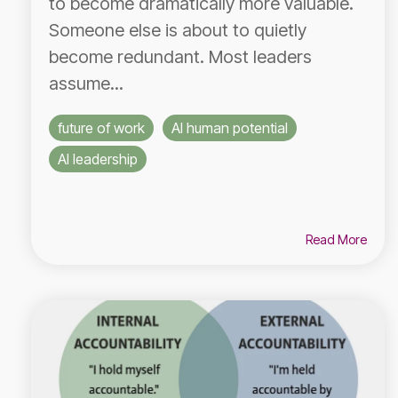
to become dramatically more valuable.
Someone else is about to quietly
become redundant. Most leaders
assume...
future of work
AI human potential
AI leadership
Read More