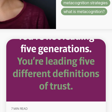
metacognition strategies
what is metacognition?
7 MIN READ