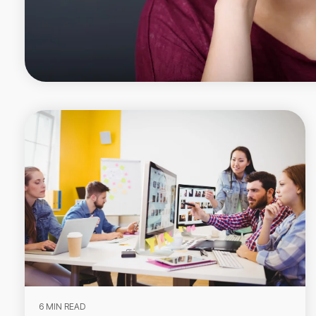
6 MIN READ