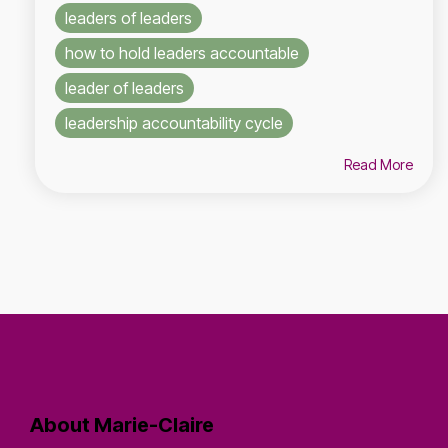
leaders of leaders
how to hold leaders accountable
leader of leaders
leadership accountability cycle
Read More
About Marie-Claire