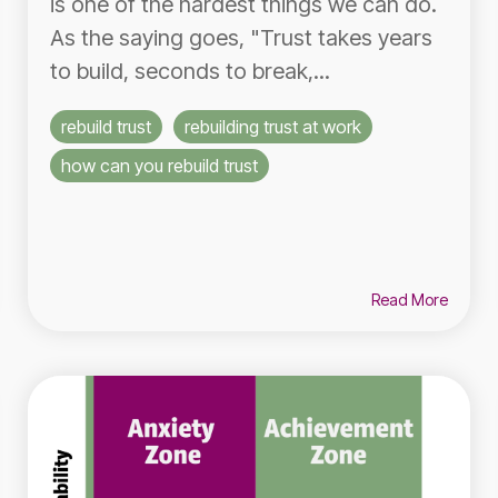
is one of the hardest things we can do.
As the saying goes, "Trust takes years
to build, seconds to break,...
rebuild trust
rebuilding trust at work
how can you rebuild trust
Read More