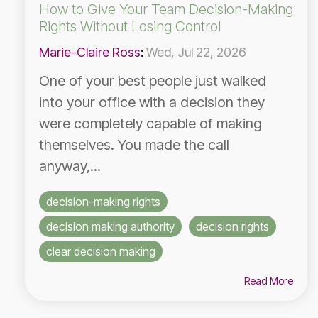
How to Give Your Team Decision-Making
Rights Without Losing Control
Marie-Claire Ross
:
Wed, Jul 22, 2026
One of your best people just walked
into your office with a decision they
were completely capable of making
themselves. You made the call
anyway,...
decision-making rights
decision making authority
decision rights
clear decision making
Read More