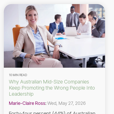
10 MIN READ
Why Australian Mid-Size Companies
Keep Promoting the Wrong People Into
Leadership
Marie-Claire Ross
:
Wed, May 27, 2026
Forty-four percent (44%) of Australian