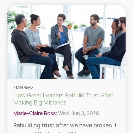
7 MIN READ
How Great Leaders Rebuild Trust After
Making Big Mistakes
Marie-Claire Ross
:
Wed, Jun 3, 2026
Rebuilding trust after we have broken it