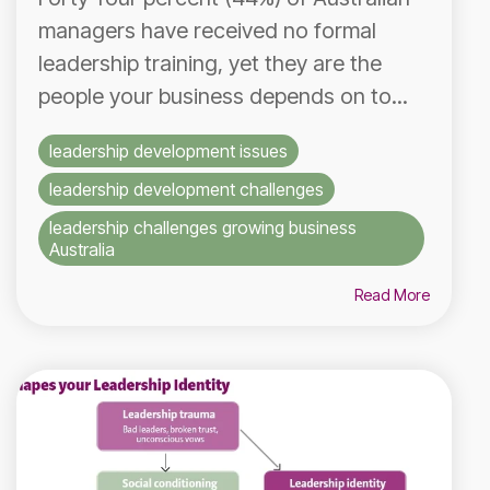
managers have received no formal
leadership training, yet they are the
people your business depends on to...
leadership development issues
leadership development challenges
leadership challenges growing business
Australia
Read More