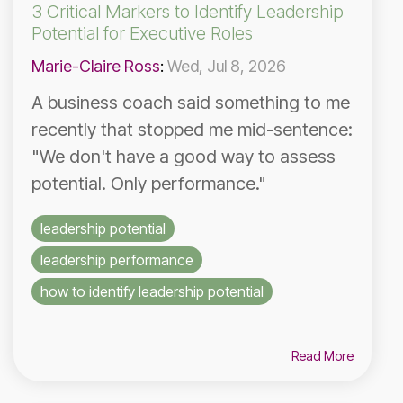
3 Critical Markers to Identify Leadership
Potential for Executive Roles
Marie-Claire Ross
:
Wed, Jul 8, 2026
A business coach said something to me
recently that stopped me mid-sentence:
"We don't have a good way to assess
potential. Only performance."
leadership potential
leadership performance
how to identify leadership potential
Read More