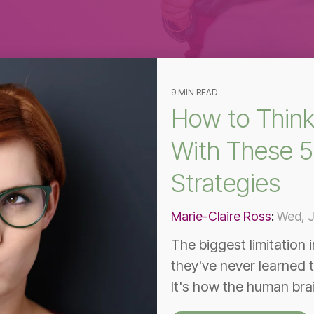
Effective Team
Leader Checklist
9 MIN READ
How to Think
With These 5
Strategies
Marie-Claire Ross
:
Wed, J
The biggest limitation 
they've never learned t
It's how the human bra