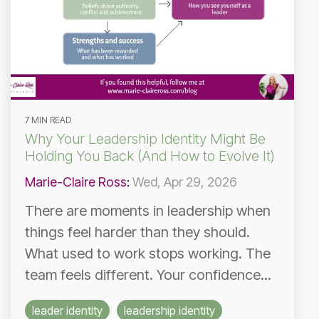
7 MIN READ
Why Your Leadership Identity Might Be
Holding You Back (And How to Evolve It)
Marie-Claire Ross
:
Wed, Apr 29, 2026
There are moments in leadership when
things feel harder than they should.
What used to work stops working. The
team feels different. Your confidence...
leader identity
leadership identity