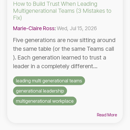
How to Build Trust When Leading
Multigenerational Teams (3 Mistakes to
Fix)
Marie-Claire Ross
:
Wed, Jul 15, 2026
Five generations are now sitting around
the same table (or the same Teams call
). Each generation learned to trust a
leader in a completely different...
leading multi generational teams
generational leadership
multigenerational workplace
Read More