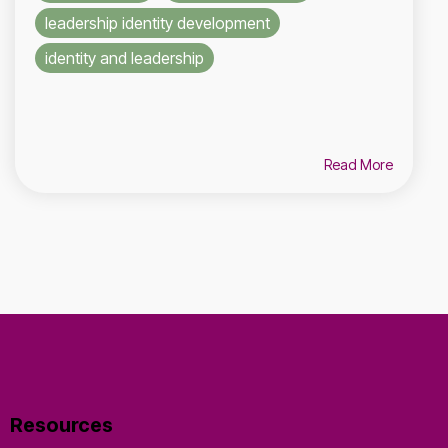
leadership identity development
identity and leadership
Read More
Resources