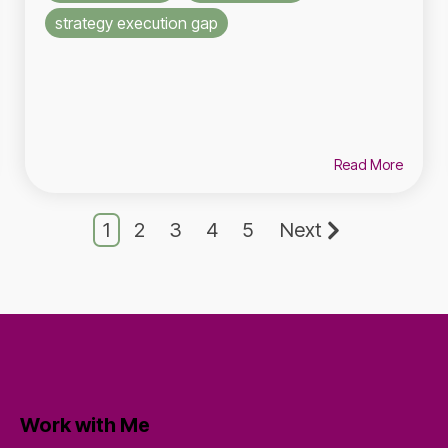
strategy execution gap
Read More
1
2
3
4
5
Next
Work with Me