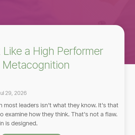
 Like a High Performer
 Metacognition
ul 29, 2026
in most leaders isn't what they know. It's that
o examine how they think. That's not a flaw.
in is designed.