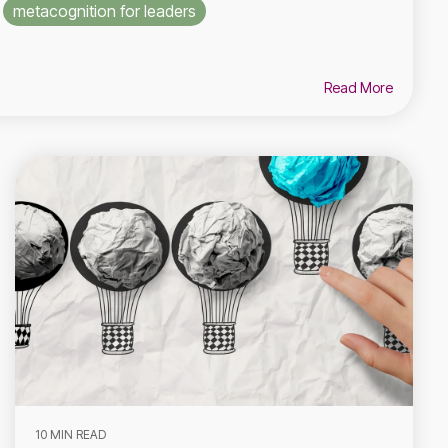
metacognition for leaders
Read More
10 MIN READ