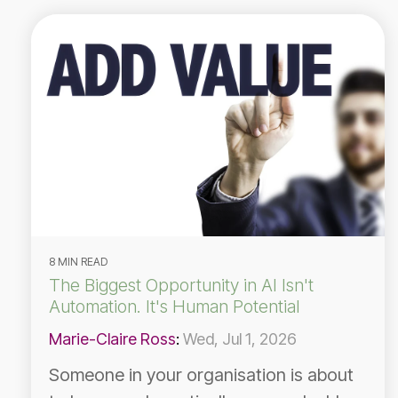
8 MIN READ
The Biggest Opportunity in AI Isn't
Automation. It's Human Potential
Marie-Claire Ross
:
Wed, Jul 1, 2026
Someone in your organisation is about