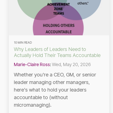
10 MIN READ
Why Leaders of Leaders Need to
Actually Hold Their Teams Accountable
Marie-Claire Ross
:
Wed, May 20, 2026
Whether you're a CEO, GM, or senior
leader managing other managers,
here's what to hold your leaders
accountable to (without
micromanaging).