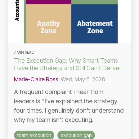
7 MIN READ
The Execution Gap: Why Smart Teams
Have the Strategy and Still Can’t Deliver
Marie-Claire Ross
:
Wed, May 6, 2026
A frequent complaint I hear from
leaders is "I've explained the strategy
four times. I genuinely don't understand
why my team isn't executing."
team execution
execution gap